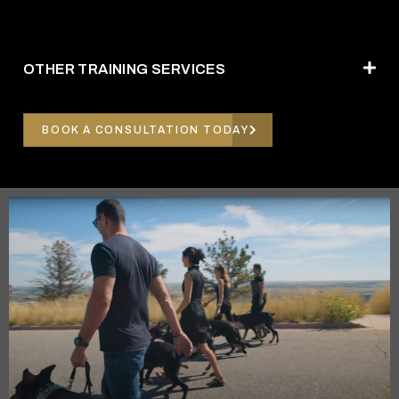
OTHER TRAINING SERVICES
BOOK A CONSULTATION TODAY