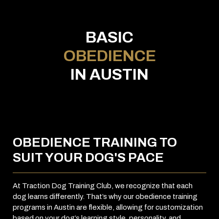
BASIC
OBEDIENCE
IN AUSTIN
OBEDIENCE TRAINING TO
SUIT YOUR DOG'S PACE
At Traction Dog Training Club, we recognize that each
dog learns differently. That’s why our obedience training
programs in Austin are flexible, allowing for customization
based on your dog’s learning style, personality, and