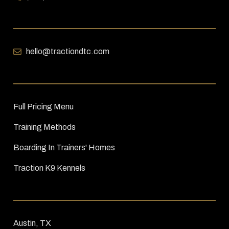
hello@tractiondtc.com
Full Pricing Menu
Training Methods
Boarding In Trainers' Homes
Traction K9 Kennels
Austin, TX