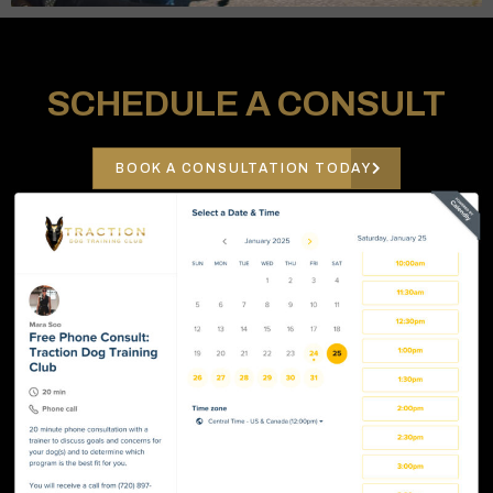
SCHEDULE A CONSULT
BOOK A CONSULTATION TODAY