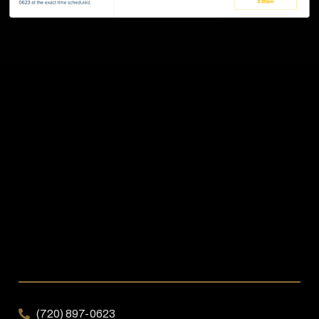
(720) 897-0623