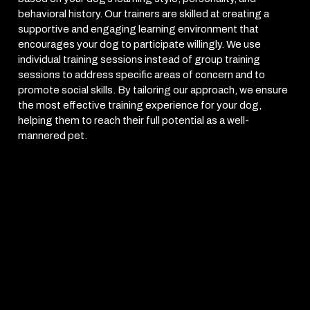
behavioral history. Our trainers are skilled at creating a
supportive and engaging learning environment that
encourages your dog to participate willingly. We use
individual training sessions instead of group training
sessions to address specific areas of concern and to
promote social skills. By tailoring our approach, we ensure
the most effective training experience for your dog,
helping them to reach their full potential as a well-
mannered pet.