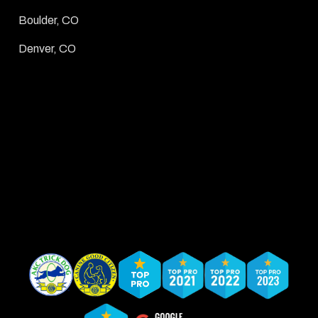
Boulder, CO
Denver, CO