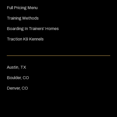
Full Pricing Menu
Training Methods
Boarding In Trainers' Homes
Traction K9 Kennels
Austin, TX
Boulder, CO
Denver, CO