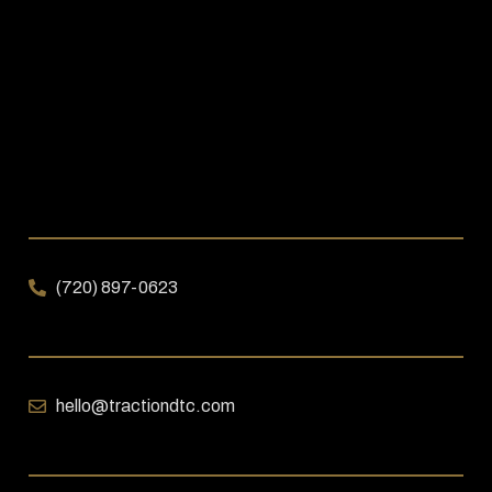
(720) 897-0623
hello@tractiondtc.com