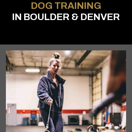
DOG TRAINING
IN BOULDER & DENVER