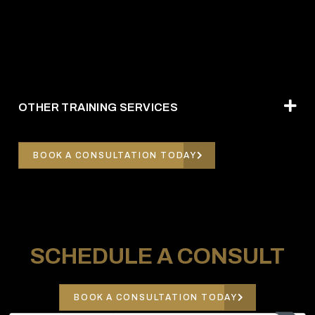
OTHER TRAINING SERVICES
BOOK A CONSULTATION TODAY
SCHEDULE A CONSULT
BOOK A CONSULTATION TODAY