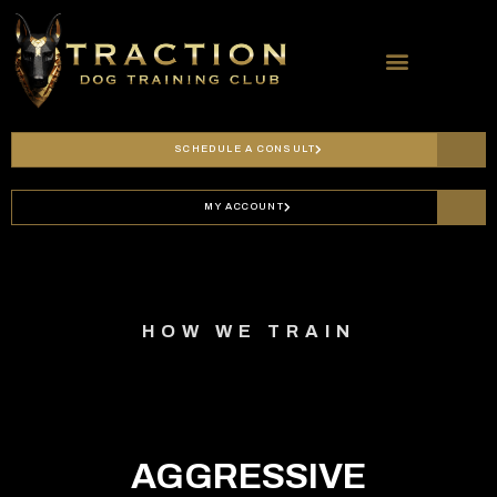
SERVICES & PRICING
SCHEDULE A CONSULT
MY ACCOUNT
HOW WE TRAIN
AGGRESSIVE