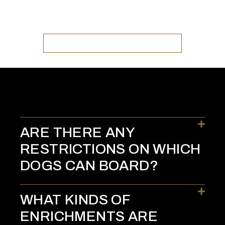
GO TO TRACTION K9 KENNELS
ARE THERE ANY
RESTRICTIONS ON WHICH
DOGS CAN BOARD?
WHAT KINDS OF
ENRICHMENTS ARE