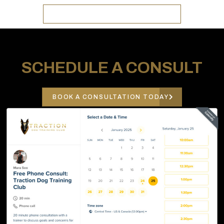
GO TO TRACTION K9 KENNELS
SCHEDULE A CONSULT
BOOK A CONSULTATION TODAY