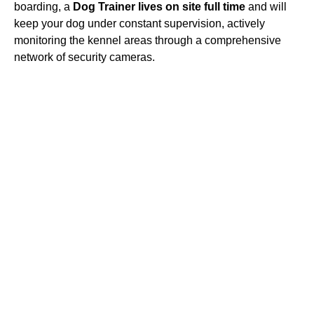
boarding, a
Dog Trainer lives on site full time
and will
keep your dog under constant supervision, actively
monitoring the kennel areas through a comprehensive
network of security cameras.