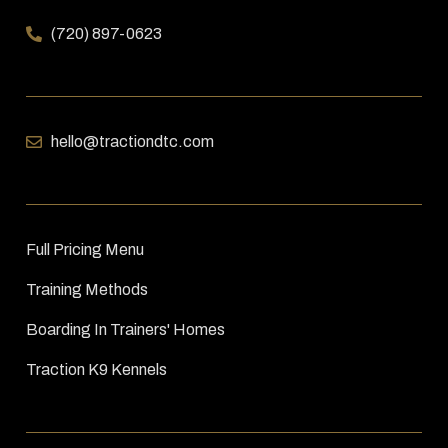
(720) 897-0623
hello@tractiondtc.com
Full Pricing Menu
Training Methods
Boarding In Trainers' Homes
Traction K9 Kennels