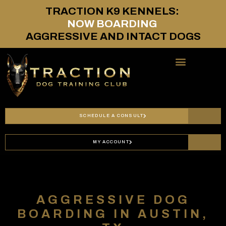
TRACTION
K9
KENNELS:
N
O
W
B
O
A
R
D
I
N
G
AGGRESSIVE
AND
INTACT
DOGS
SERVICES & PRICING
SCHEDULE A CONSULT
MY ACCOUNT
AGGRESSIVE DOG
BOARDING IN AUSTIN,