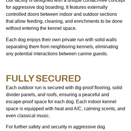
Our facility is designed with a unique contact-free concept
for aggressive dog boarding. It features externally
controlled doors between indoor and outdoor sections
that allow feeding, cleaning, and enrichments to be done
without entering the kennel space.
Each dog enjoys their own private run with solid walls
separating them from neighboring kennels, eliminating
any potential interactions between canine guests.
FULLY SECURED
Each outdoor run is secured with dig-proof flooring, solid
divider panels, and roofs, ensuring a peaceful and
escape-proof space for each dog. Each indoor kennel
space is equipped with heat and A/C, calming scents, and
even classical music.
For further safety and security in aggressive dog