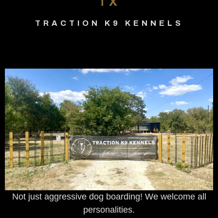
TX
TRACTION K9 KENNELS
Not just aggressive dog boarding! We welcome all
personalities.