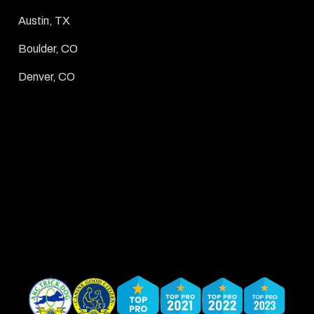
Austin, TX
Boulder, CO
Denver, CO