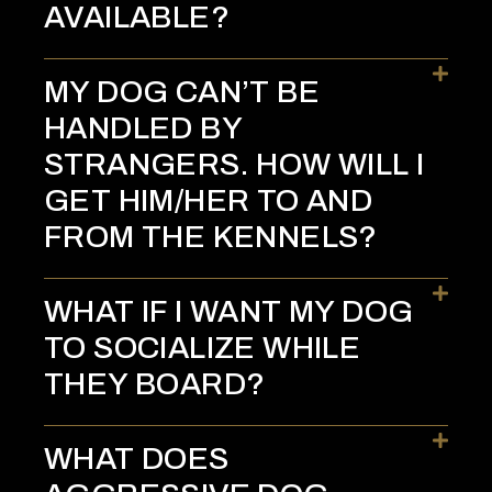
AVAILABLE?
MY DOG CAN’T BE
HANDLED BY
STRANGERS. HOW WILL I
GET HIM/HER TO AND
FROM THE KENNELS?
WHAT IF I WANT MY DOG
TO SOCIALIZE WHILE
THEY BOARD?
WHAT DOES