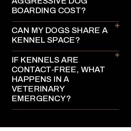
AGGRESSIVE DOG
BOARDING COST?
CAN MY DOGS SHARE A
KENNEL SPACE?
IF KENNELS ARE
CONTACT-FREE, WHAT
HAPPENS IN A
VETERINARY
EMERGENCY?