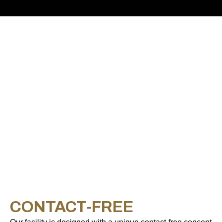
CONTACT-FREE