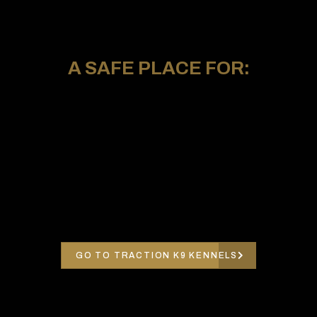
A SAFE PLACE FOR:
GO TO TRACTION K9 KENNELS