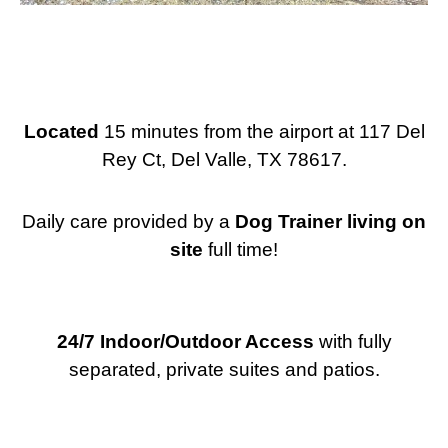
Located
15 minutes from the airport at 117 Del
Rey Ct, Del Valle, TX 78617.
Daily care provided by a
Dog
Trainer living on
site
full time!
24/7 Indoor/Outdoor Access
with fully
separated, private suites and patios.