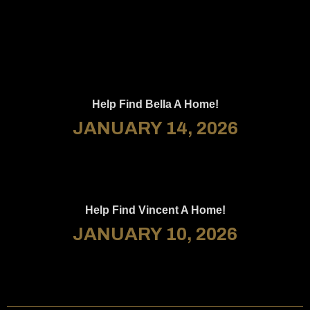
Help Find Bella A Home!
JANUARY 14, 2026
Help Find Vincent A Home!
JANUARY 10, 2026