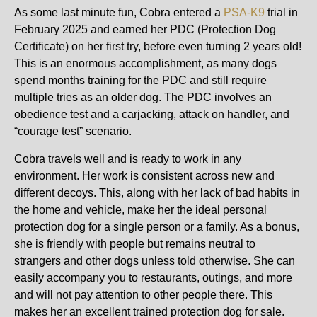
As some last minute fun, Cobra entered a
PSA-K9
trial in
February 2025 and earned her PDC (Protection Dog
Certificate) on her first try, before even turning 2 years old!
This is an enormous accomplishment, as many dogs
spend months training for the PDC and still require
multiple tries as an older dog. The PDC involves an
obedience test and a carjacking, attack on handler, and
“courage test” scenario.
Cobra travels well and is ready to work in any
environment. Her work is consistent across new and
different decoys. This, along with her lack of bad habits in
the home and vehicle, make her the ideal personal
protection dog for a single person or a family. As a bonus,
she is friendly with people but remains neutral to
strangers and other dogs unless told otherwise. She can
easily accompany you to restaurants, outings, and more
and will not pay attention to other people there. This
makes her an excellent trained protection dog for sale.