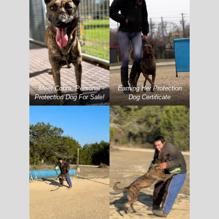
Meet Cobra, Personal
Earning Her Protection
Protection Dog For Sale!
Dog Certificate