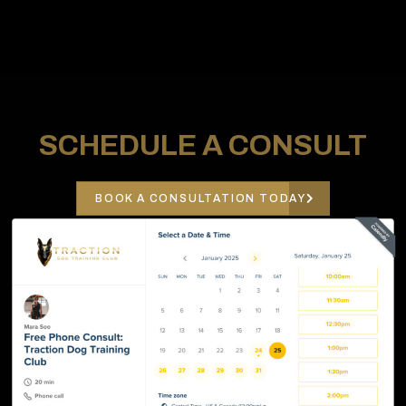
SCHEDULE A CONSULT
BOOK A CONSULTATION TODAY