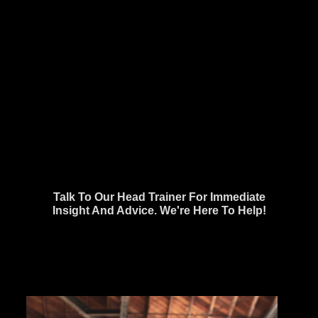
Talk To Our Head Trainer For Immediate
Insight And Advice. We're Here To Help!