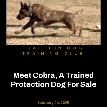
TRACTION DOG
TRAINING CLUB
Meet Cobra, A Trained
Protection Dog For Sale
February 24, 2025