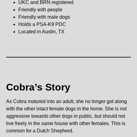
UKC and BRN registered
Friendly with people
Friendly with male dogs
Holds a PSA-K9 PDC
Located in Austin, TX
Cobra’s Story
As Cobra matured into an adult, she no longer got along
with the other intact female dogs in the home. She is not
aggressive towards other dogs in public, but should not
live freely in the same house with other females. This is
common for a Dutch Shepherd.