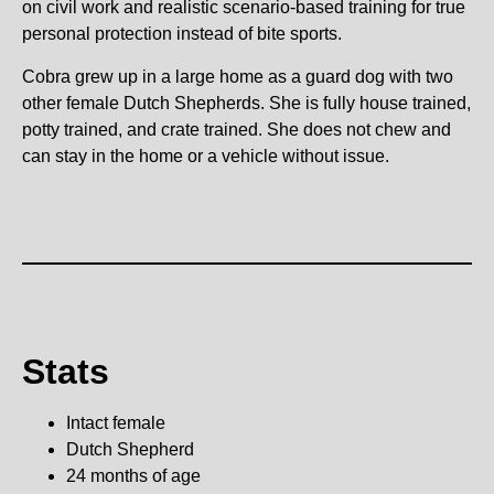
on civil work and realistic scenario-based training for true
personal protection instead of bite sports.
Cobra grew up in a large home as a guard dog with two
other female Dutch Shepherds. She is fully house trained,
potty trained, and crate trained. She does not chew and
can stay in the home or a vehicle without issue.
Stats
Intact female
Dutch Shepherd
24 months of age