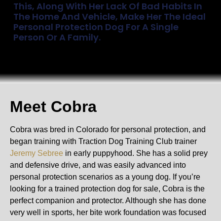
This, Along With Her Lack Of Bad Habits In
The Home And Vehicle, Make Her The Ideal
Personal Protection Dog For A Single
Person Or A Family.
Meet Cobra
Cobra was bred in Colorado for personal protection, and
began training with Traction Dog Training Club trainer
Jeremy Sebree
in early puppyhood. She has a solid prey
and defensive drive, and was easily advanced into
personal protection scenarios as a young dog. If you’re
looking for a trained protection dog for sale, Cobra is the
perfect companion and protector. Although she has done
very well in sports, her bite work foundation was focused