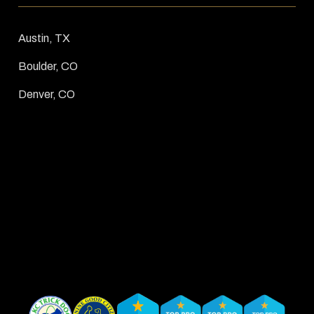
Austin, TX
Boulder, CO
Denver, CO