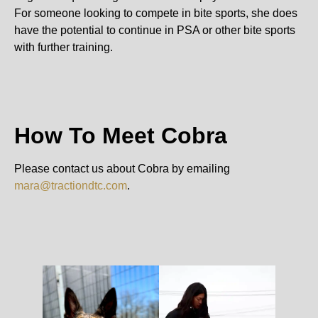
For someone looking to compete in bite sports, she does
have the potential to continue in PSA or other bite sports
with further training.
How To Meet Cobra
Please contact us about Cobra by emailing
mara@tractiondtc.com
.