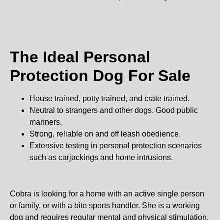
The Ideal Personal
Protection Dog For Sale
House trained, potty trained, and crate trained.
Neutral to strangers and other dogs. Good public
manners.
Strong, reliable on and off leash obedience.
Extensive testing in personal protection scenarios
such as carjackings and home intrusions.
Cobra is looking for a home with an active single person
or family, or with a bite sports handler. She is a working
dog and requires regular mental and physical stimulation.