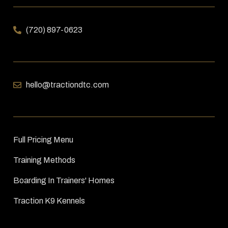
(720) 897-0623
hello@tractiondtc.com
Full Pricing Menu
Training Methods
Boarding In Trainers' Homes
Traction K9 Kennels