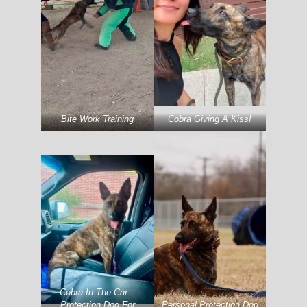
Bite Work Training
Cobra Giving A Kiss!
Cobra In The Car –
Protection Dog For
Personal Protection Dog