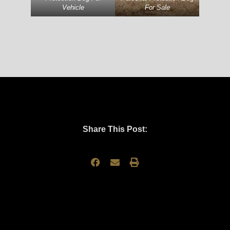
Vehicle
For Sale
Share This Post: