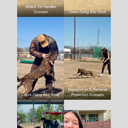
Attack On Handler
Scenario
Cobra Doing Bite Work
Deployed In A Personal
Cobra Doing Bite Work
Protection Scenario